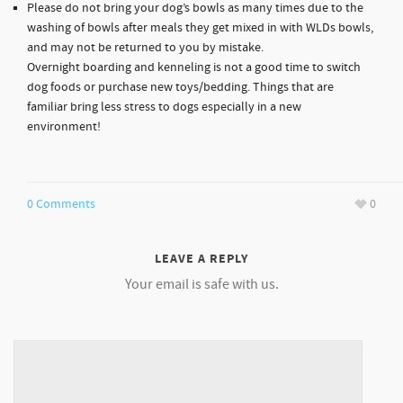
Please do not bring your dog’s bowls as many times due to the
washing of bowls after meals they get mixed in with WLDs bowls,
and may not be returned to you by mistake.
Overnight boarding and kenneling is not a good time to switch
dog foods or purchase new toys/bedding. Things that are
familiar bring less stress to dogs especially in a new
environment!
0 Comments
0
LEAVE A REPLY
Your email is safe with us.