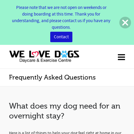
Please note that we are not open on weekends or
doing boarding at this time. Thank you for
understanding, and please contact us if you have any
questions.
Contact
Frequently Asked Questions
What does my dog need for an
overnight stay?
Here is a list of things to help your dog feel right at home in our