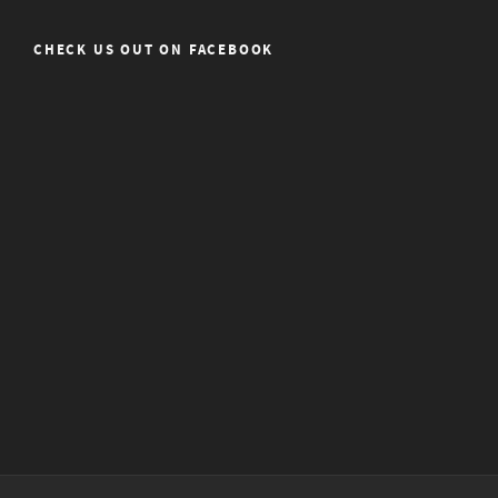
CHECK US OUT ON FACEBOOK