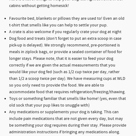
cabins without getting homesick!
Favourite bed, blankets or pillows they are used to! Even an old
t-shirt that smells like you can help to settle your pup.
A crate is also welcome if you regularly crate your dog at night
Dog food and treats (don’t forget to put an extra scoop in case
pick-up is delayed). We strongly recommend, pre-portioned is
meals in ziplock bags, or provide a sealed container of food for
longer stays. Please note, that it is easier to feed your dog
correctly if we are given the actual measurements that you
would like your dog fed (such as 1/2 cup twice per day, rather
than 1/2 a scoop twice per day). We have measuring cups at WLD
so you only need to provide the food. We are able to
accommodate food that requires refrigeration/freezing/thawing.
Toys or something familiar that smells like home! (yes, even that
old sock that your pup likes to snuggle with)
Any medications or supplements your dog is taking. This can
include pain medications that are not given every day, but may
be something your dog requires during their stay. Please provide
administration instructions if bringing any medications along.