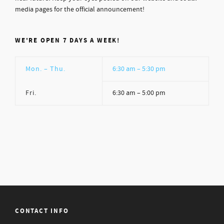
media pages for the official announcement!
WE'RE OPEN 7 DAYS A WEEK!
Mon. – Thu.
6:30 am – 5:30 pm
Fri.
6:30 am – 5:00 pm
CONTACT INFO