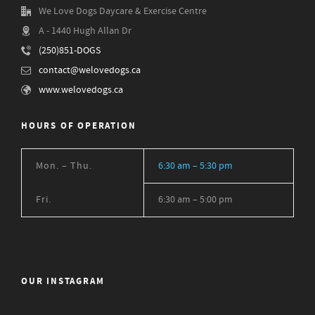
We Love Dogs Daycare & Exercise Centre
A - 1440 Hugh Allan Dr
(250)851-DOGS
contact@welovedogs.ca
www.welovedogs.ca
HOURS OF OPERATION
Mon. – Thu.
6:30 am – 5:30 pm
Fri.
6:30 am – 5:00 pm
OUR INSTAGRAM