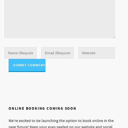
ONLINE BOOKING COMING SOON
We’re excited to be launching the option to book online in the
near future! Keep your eyes peeled on our website and social