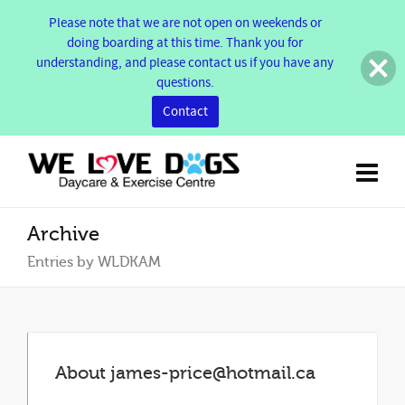
Please note that we are not open on weekends or
doing boarding at this time. Thank you for
understanding, and please contact us if you have any
questions.
Contact
Archive
Entries by WLDKAM
About
james-price@hotmail.ca