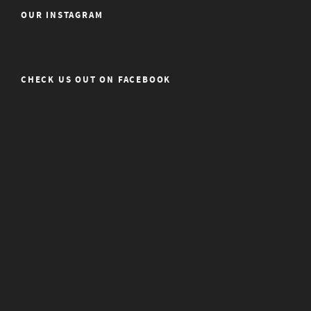
OUR INSTAGRAM
CHECK US OUT ON FACEBOOK