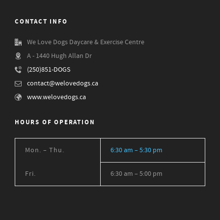
CONTACT INFO
We Love Dogs Daycare & Exercise Centre
A - 1440 Hugh Allan Dr
(250)851-DOGS
contact@welovedogs.ca
www.welovedogs.ca
HOURS OF OPERATION
Mon. – Thu.
6:30 am – 5:30 pm
Fri.
6:30 am – 5:00 pm