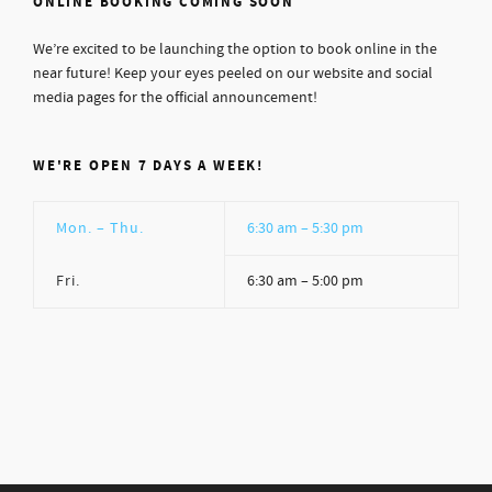
ONLINE BOOKING COMING SOON
We’re excited to be launching the option to book online in the
near future! Keep your eyes peeled on our website and social
media pages for the official announcement!
WE'RE OPEN 7 DAYS A WEEK!
Mon. – Thu.
6:30 am – 5:30 pm
Fri.
6:30 am – 5:00 pm