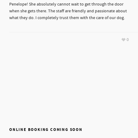
Penelope! She absolutely cannot wait to get through the door
when she gets there. The staff are friendly and passionate about
what they do. I completely trust them with the care of our dog.
0
ONLINE BOOKING COMING SOON