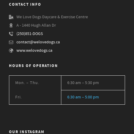
CONTACT INFO
We Love Dogs Daycare & Exercise Centre
A - 1440 Hugh Allan Dr
(250)851-DOGS
contact@welovedogs.ca
www.welovedogs.ca
HOURS OF OPERATION
Mon. – Thu.
6:30 am – 5:30 pm
Fri.
6:30 am – 5:00 pm
OUR INSTAGRAM