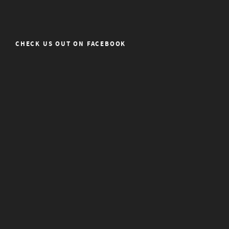
CHECK US OUT ON FACEBOOK