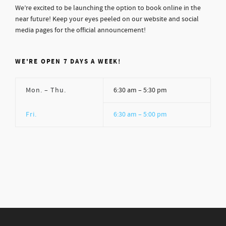
We’re excited to be launching the option to book online in the
near future! Keep your eyes peeled on our website and social
media pages for the official announcement!
WE'RE OPEN 7 DAYS A WEEK!
Mon. – Thu.
6:30 am – 5:30 pm
Fri.
6:30 am – 5:00 pm