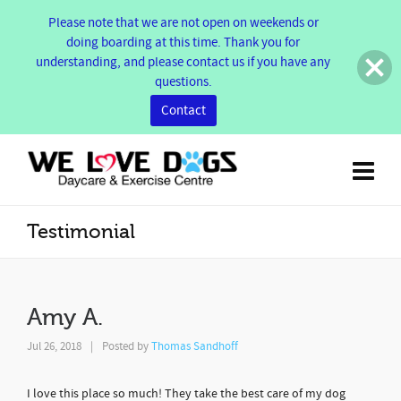
Please note that we are not open on weekends or
doing boarding at this time. Thank you for
understanding, and please contact us if you have any
questions.
Contact
Testimonial
Amy A.
Jul 26, 2018
|
Posted by
Thomas Sandhoff
I love this place so much! They take the best care of my dog